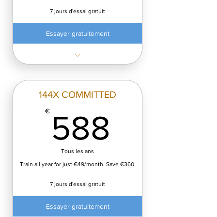
7 jours d'essai gratuit
Essayer gratuitement
✓ 12 classes every month
✓ Only €8.25 per class
✓ Cancel anytime
144X COMMITTED
588€
€
588
Tous les ans
Train all year for just €49/month. Save €360.
7 jours d'essai gratuit
Essayer gratuitement