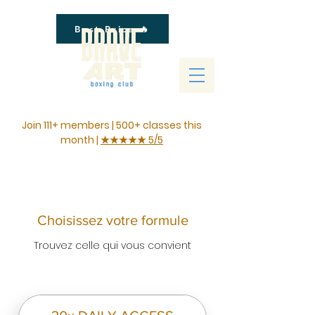
Best Price 🔥
Join 111+ members | 500+ classes this
month |
★★★★★ 5/5
Choisissez votre formule
Trouvez celle qui vous convient