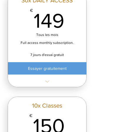
30x DAILY ACCESS
149€
€
149
Tous les mois
Full access monthly subscription.
7 jours d'essai gratuit
Essayer gratuitement
✓ Minimum cost: €4.99/class
✓ Fast transformation
Start Free Trial (7 days) — cancel
10x Classes
anytime.
150€
€
150