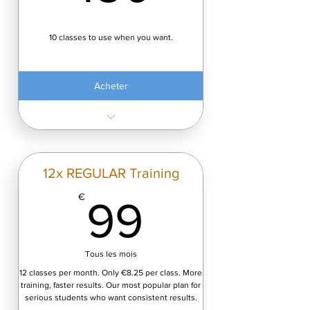
10 classes to use when you want.
Acheter
Acess to tall programs
12x REGULAR Training
99€
€
99
Tous les mois
12 classes per month. Only €8.25 per class. More
training, faster results. Our most popular plan for
serious students who want consistent results.