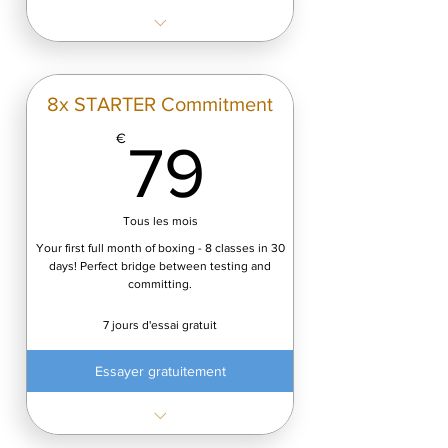
✓ 144 classes/year
✓ Only €4.08 per class
✓ Save €360 vs monthly plans
8x STARTER Commitment
Start Free Trial (7 days) — cancel
79€
€
79
anytime.
Tous les mois
Your first full month of boxing - 8 classes in 30
days! Perfect bridge between testing and
committing.
7 jours d'essai gratuit
Essayer gratuitement
✓ Only €8,74/class