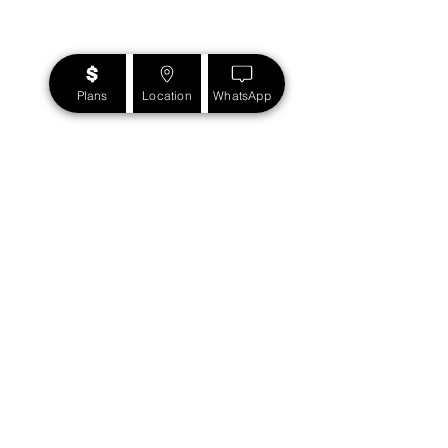
Plans
Location
WhatsApp