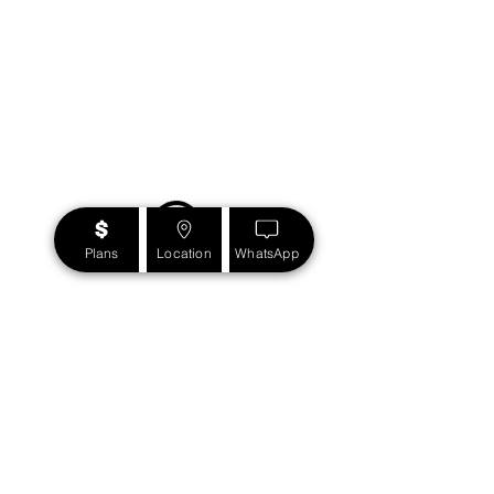
Plans
Location
WhatsApp