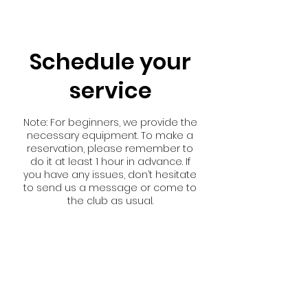
Schedule your
service
Note: For beginners, we provide the
necessary equipment. To make a
reservation, please remember to
do it at least 1 hour in advance. If
you have any issues, don’t hesitate
to send us a message or come to
the club as usual.