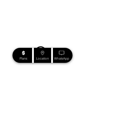
Plans
Location
WhatsApp