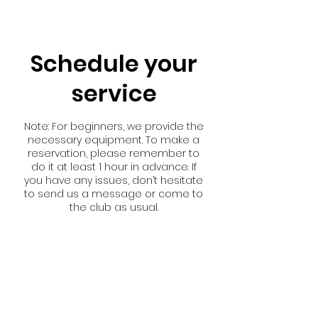
Schedule your
service
Note: For beginners, we provide the
necessary equipment. To make a
reservation, please remember to
do it at least 1 hour in advance. If
you have any issues, don’t hesitate
to send us a message or come to
the club as usual.