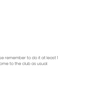
e remember to do it at least 1
ome to the club as usual.