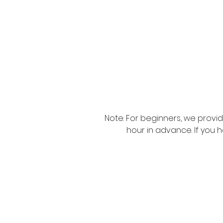
Note: For beginners, we provi
hour in advance. If you 