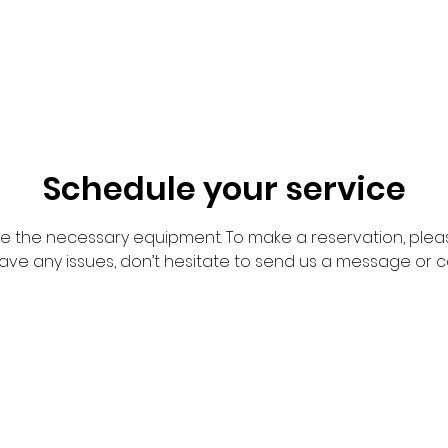
Schedule your service
de the necessary equipment. To make a reservation, pleas
have any issues, don’t hesitate to send us a message or c