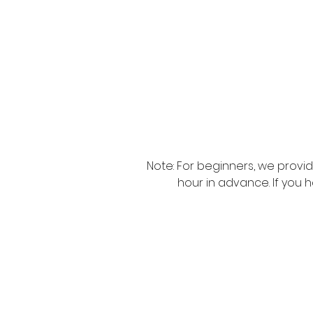
Note: For beginners, we provi
hour in advance. If you 