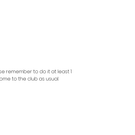
e remember to do it at least 1
ome to the club as usual.