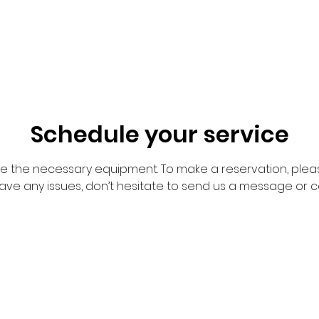
Schedule your service
de the necessary equipment. To make a reservation, pleas
have any issues, don’t hesitate to send us a message or c